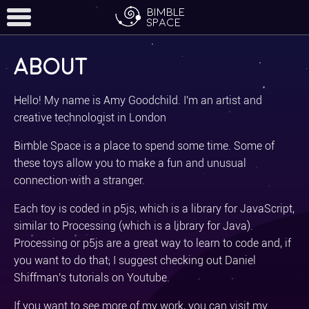
Bimble
Space
About
Home
Hello! My name is Amy Goodchild. I'm an artist and
creative technologist in London
toys
Bimble Space is a place to spend some time. Some of
these toys allow you to make a fun and unusual
more
connection with a stranger.
Each toy is coded in p5js, which is a library for JavaScript,
similar to Processing (which is a library for Java).
Processing or p5js are a great way to learn to code and, if
you want to do that, I suggest checking out Daniel
Shiffman's tutorials on Youtube.
If you want to see more of my work, you can
visit my