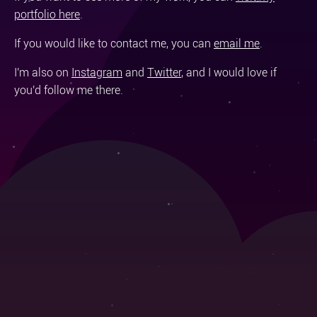
portfolio here
.
If you would like to contact me, you can
email me
.
I'm also on
Instagram
and
Twitter
, and I would love if
you'd follow me there.